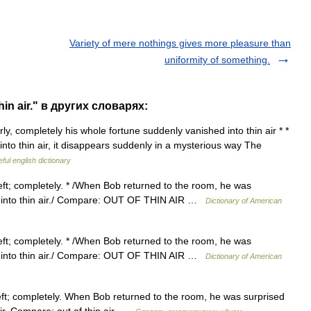
Variety of mere nothings gives more pleasure than
uniformity of something.
in air." в других словарях:
rly, completely his whole fortune suddenly vanished into thin air * *
 into thin air, it disappears suddenly in a mysterious way The
ful english dictionary
eft; completely. * /When Bob returned to the room, he was
ed into thin air./ Compare: OUT OF THIN AIR …
Dictionary of American
eft; completely. * /When Bob returned to the room, he was
ed into thin air./ Compare: OUT OF THIN AIR …
Dictionary of American
eft; completely. When Bob returned to the room, he was surprised