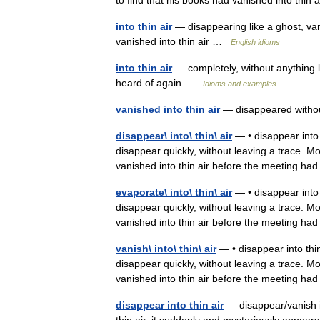
to find that his books had vanished into thin
into thin air
— disappearing like a ghost, va
vanished into thin air …
English idioms
into thin air
— completely, without anything l
heard of again …
Idioms and examples
vanished into thin air
— disappeared witho
disappear\ into\ thin\ air
— • disappear into th
disappear quickly, without leaving a trace. M
vanished into thin air before the meeting h
evaporate\ into\ thin\ air
— • disappear into th
disappear quickly, without leaving a trace. M
vanished into thin air before the meeting h
vanish\ into\ thin\ air
— • disappear into thin 
disappear quickly, without leaving a trace. M
vanished into thin air before the meeting h
disappear into thin air
— disappear/vanish in