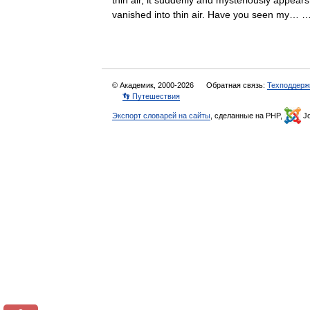
thin air, it suddenly and mysteriously appea
vanished into thin air. Have you seen my
© Академик, 2000-2026
Обратная связь:
Техподдерж
👣 Путешествия
Экспорт словарей на сайты
, сделанные на PHP,
Jo