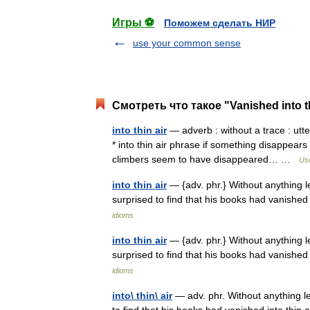
Игры ⚽
Поможем сделать НИР
use your common sense
Смотреть что такое "Vanished into th
into thin air
— adverb : without a trace : utte
* into thin air phrase if something disappears
climbers seem to have disappeared… …
Use
into thin air
— {adv. phr.} Without anything l
surprised to find that his books had vanish
idioms
into thin air
— {adv. phr.} Without anything l
surprised to find that his books had vanish
idioms
into\ thin\ air
— adv. phr. Without anything l