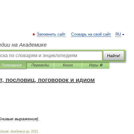
Запомнить сайт
Словарь на свой сайт
RU
едии на Академике
Найти!
Толкования
Переводы
Книги
Игры ⚽
т, пословиц, поговорок и идиом
йчивые
выражения
).
идиом
.
Академик
.
ру
.
2011
.