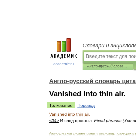
Словари и энциклоп
academic.ru
Англо-русский словарь цитат, пословиц, поговорок и идиом
Англо-русский словарь цита
Vanished into thin air.
Толкование
Перевод
Vanished
into
thin
air
.
<
04
>
И
след
простыл
.
Fixed
phrases
(
Усто
Англо
-
русский
словарь
цитат
,
пословиц
,
поговорок
и