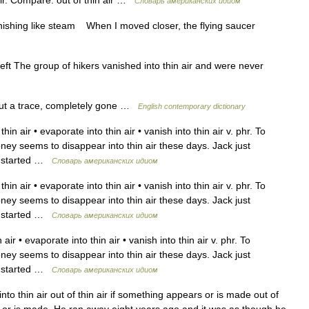
 air. Compare: out of thin air …
Словарь американских идиом
nishing like steam When I moved closer, the flying saucer
eft The group of hikers vanished into thin air and were never
ut a trace, completely gone …
English contemporary dictionary
in air • evaporate into thin air • vanish into thin air v. phr. To
oney seems to disappear into thin air these days. Jack just
ad started …
Словарь американских идиом
in air • evaporate into thin air • vanish into thin air v. phr. To
oney seems to disappear into thin air these days. Jack just
ad started …
Словарь американских идиом
air • evaporate into thin air • vanish into thin air v. phr. To
oney seems to disappear into thin air these days. Jack just
ad started …
Словарь американских идиом
to thin air out of thin air if something appears or is made out of