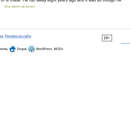
rs or is made. He ran away eight years ago and it was as though he
… …
New idioms dictionary
ка
,
Реклама на сайте
18+
omla,
Drupal,
WordPress, MODx.